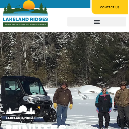
CONTACT US