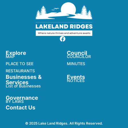
Explore
Council
MAP
COUNCILOR
PLACE TO SEE
MINUTES
RESTAURANTS
Businesses &
Events
NOTICES
Services
List of Businesses
Governance
BY LAWS
Contact Us
© 2025 Lake Land Ridges. All Rights Reserved.