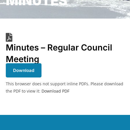
MINUTES
Minutes – Regular Council
Meeting
Download
This browser does not support inline PDFs. Please download
the PDF to view it:
Download PDF