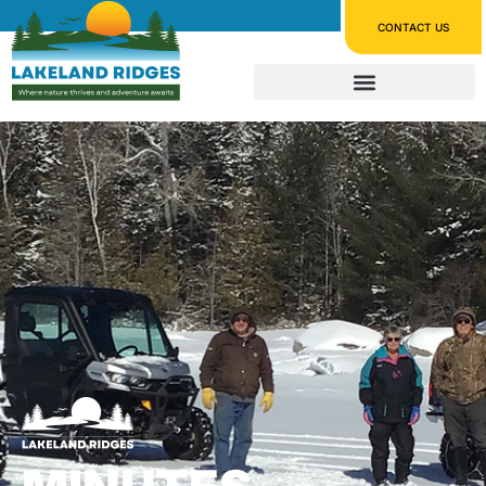
CONTACT US