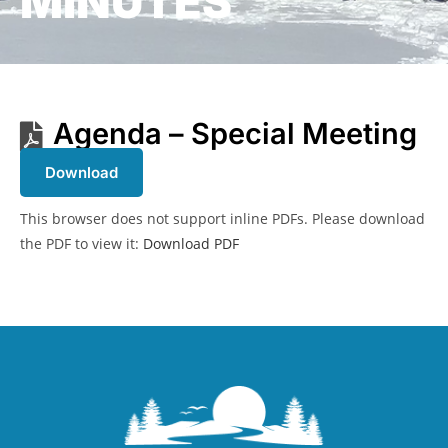
MINUTES
Agenda – Special Meeting
Download
This browser does not support inline PDFs. Please download
the PDF to view it:
Download PDF