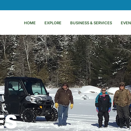
HOME
EXPLORE
BUSINESS & SERVICES
EVEN
ES