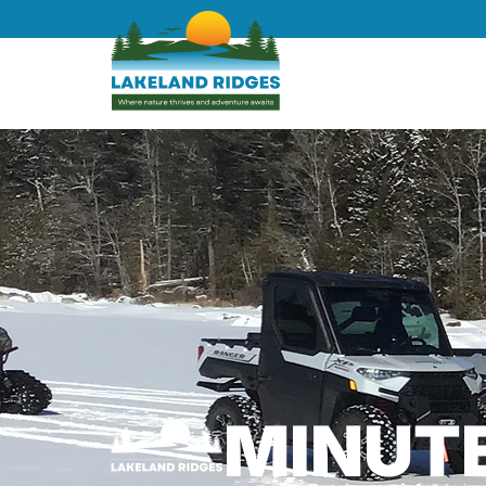
MINUT