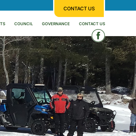
CONTACT US
TS
COUNCIL
GOVERNANCE
CONTACT US