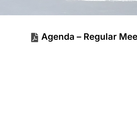
Agenda – Regular Mee