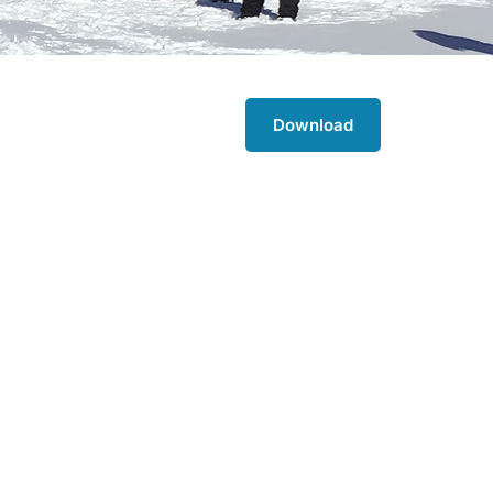
Download