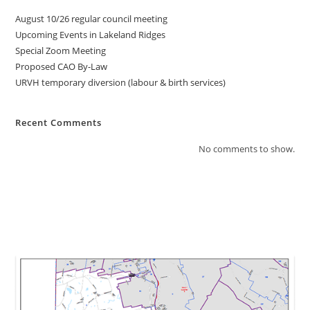
August 10/26 regular council meeting
Upcoming Events in Lakeland Ridges
Special Zoom Meeting
Proposed CAO By-Law
URVH temporary diversion (labour & birth services)
Recent Comments
No comments to show.