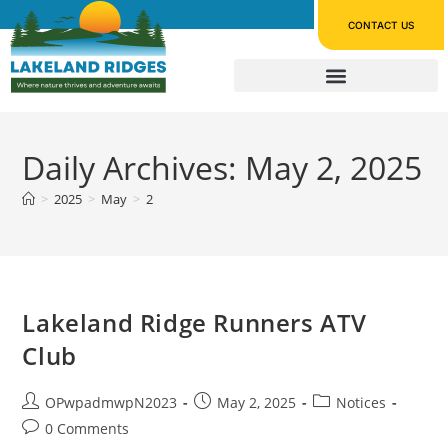
CONTACT US
Daily Archives: May 2, 2025
>
2025
>
May
>
2
Lakeland Ridge Runners ATV
Club
OPwpadmwpN2023
May 2, 2025
Notices
0 Comments