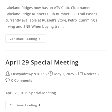
Lakeland Ridges now has an ATV Club. Club name:
Lakeland Ridge Runners Club number: 60 Trail Passes
currently available at Russell's Store, Petro, Cumming's
Irving and SNB When buying trail…
Continue Reading
April 29 Special Meeting
OPwpadmwpN2023
May 2, 2025
Notices
0 Comments
April 29, 2025 Special Meeting
Continue Reading