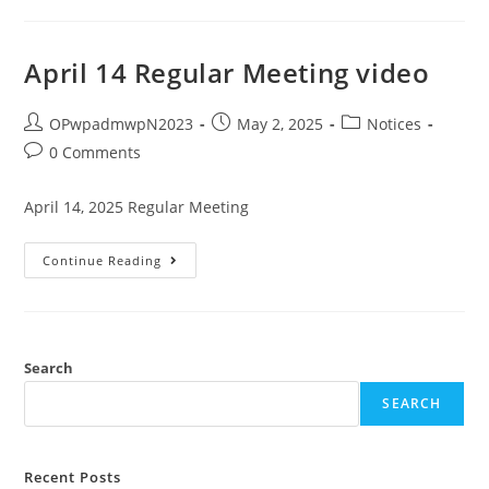
April 14 Regular Meeting video
OPwpadmwpN2023
May 2, 2025
Notices
0 Comments
April 14, 2025 Regular Meeting
Continue Reading
Search
SEARCH
Recent Posts