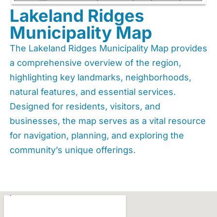
Lakeland Ridges
Municipality Map
The Lakeland Ridges Municipality Map provides
a comprehensive overview of the region,
highlighting key landmarks, neighborhoods,
natural features, and essential services.
Designed for residents, visitors, and
businesses, the map serves as a vital resource
for navigation, planning, and exploring the
community’s unique offerings.