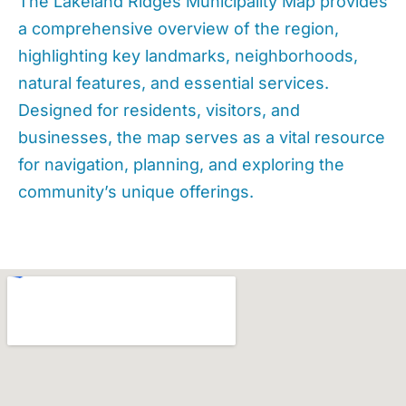
The Lakeland Ridges Municipality Map provides
a comprehensive overview of the region,
highlighting key landmarks, neighborhoods,
natural features, and essential services.
Designed for residents, visitors, and
businesses, the map serves as a vital resource
for navigation, planning, and exploring the
community’s unique offerings.