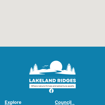
Explore
Council