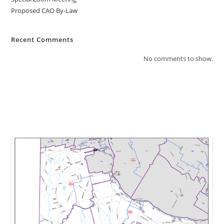
Proposed CAO By-Law
Recent Comments
No comments to show.