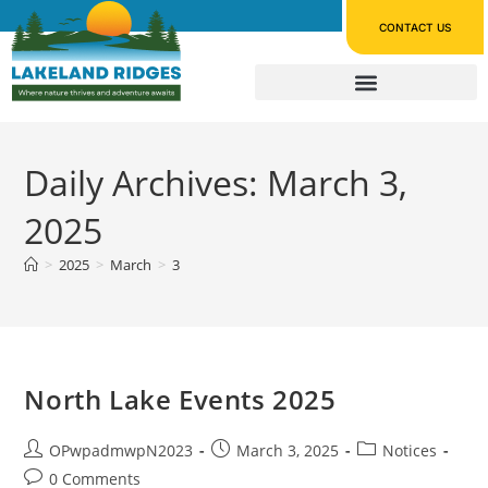
CONTACT US
Daily Archives: March 3,
2025
>
2025
>
March
>
3
North Lake Events 2025
OPwpadmwpN2023
March 3, 2025
Notices
0 Comments