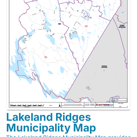
Lakeland Ridges
Municipality Map