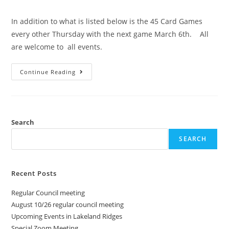
In addition to what is listed below is the 45 Card Games
every other Thursday with the next game March 6th. All
are welcome to all events.
Continue Reading
Search
SEARCH
Recent Posts
Regular Council meeting
August 10/26 regular council meeting
Upcoming Events in Lakeland Ridges
Special Zoom Meeting