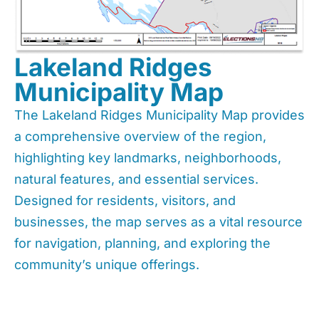
Lakeland Ridges
Municipality Map
The Lakeland Ridges Municipality Map provides
a comprehensive overview of the region,
highlighting key landmarks, neighborhoods,
natural features, and essential services.
Designed for residents, visitors, and
businesses, the map serves as a vital resource
for navigation, planning, and exploring the
community’s unique offerings.