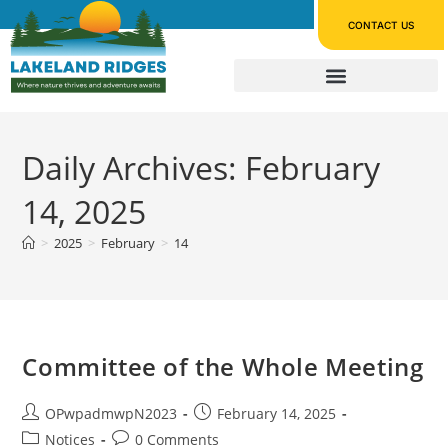
CONTACT US
Daily Archives: February
14, 2025
>
2025
>
February
>
14
Committee of the Whole Meeting
OPwpadmwpN2023
February 14, 2025
Notices
0 Comments