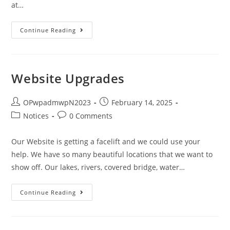
at…
Continue Reading
Website Upgrades
OPwpadmwpN2023
February 14, 2025
Notices
0 Comments
Our Website is getting a facelift and we could use your
help. We have so many beautiful locations that we want to
show off. Our lakes, rivers, covered bridge, water…
Continue Reading