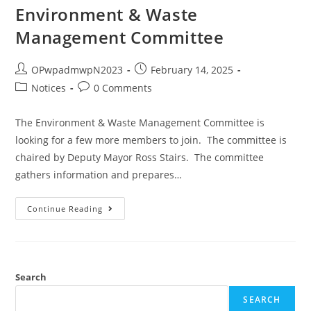
Environment & Waste
Management Committee
OPwpadmwpN2023
February 14, 2025
Notices
0 Comments
The Environment & Waste Management Committee is
looking for a few more members to join. The committee is
chaired by Deputy Mayor Ross Stairs. The committee
gathers information and prepares…
Continue Reading
Search
SEARCH