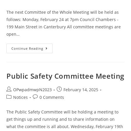
The next Committee of the Whole Meeting will be held as
follows: Monday, February 24 at 7pm Council Chambers -
199 Main Street in Canterbury All committee meetings are
open…
Continue Reading
Public Safety Committee Meeting
OPwpadmwpN2023
February 14, 2025
Notices
0 Comments
The Public Safety Committee will be holding a meeting to
get things up and running and to share information on
what the committee is all about. Wednesday, February 19th