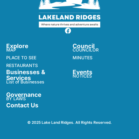
Explore
Council
MAP
COUNCILOR
PLACE TO SEE
MINUTES
RESTAURANTS
Businesses &
Events
NOTICES
Services
List of Businesses
Governance
BY LAWS
Contact Us
© 2025 Lake Land Ridges. All Rights Reserved.