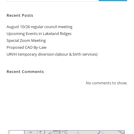
Recent Posts
August 10/26 regular council meeting
Upcoming Events in Lakeland Ridges
Special Zoom Meeting
Proposed CAO By-Law
URVH temporary diversion (labour & birth services)
Recent Comments
No comments to show.