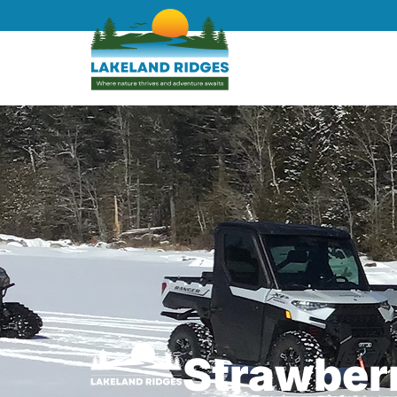
Strawberr