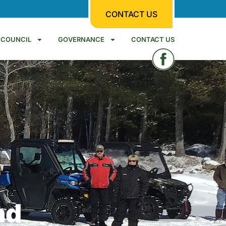
CONTACT US
COUNCIL
GOVERNANCE
CONTACT US
nd