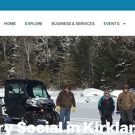
HOME
EXPLORE
BUSINESS & SERVICES
EVENTS
y Social in Kirkla