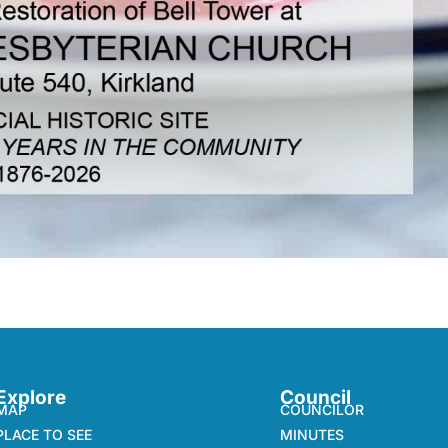
Explore
Council
MAP
COUNCILOR
PLACE TO SEE
MINUTES