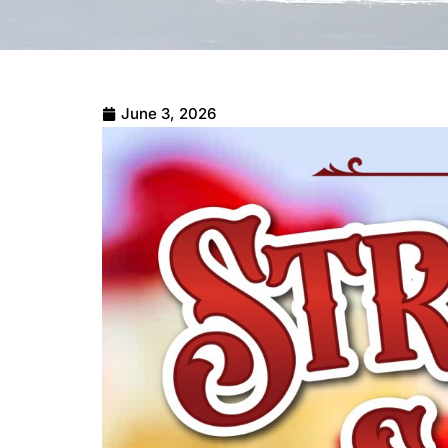
June 3, 2026