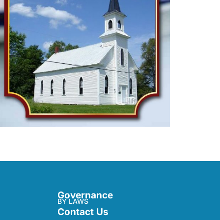
Governance
BY LAWS
Contact Us