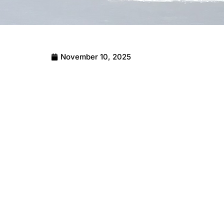
November 10, 2025