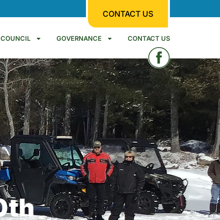
CONTACT US
COUNCIL
GOVERNANCE
CONTACT US
0th