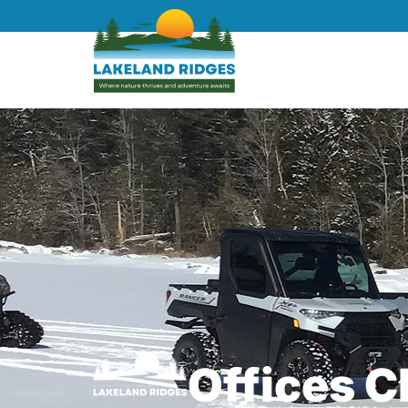
Offices 