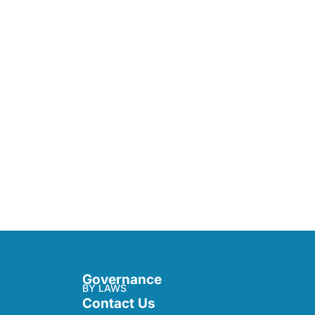
Governance
BY LAWS
Contact Us