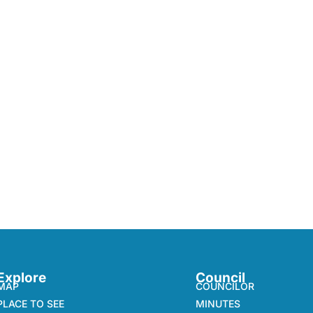
Explore
Council
MAP
COUNCILOR
PLACE TO SEE
MINUTES