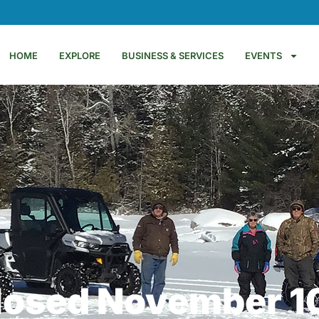
HOME
EXPLORE
BUSINESS & SERVICES
EVENTS
Closed November 1