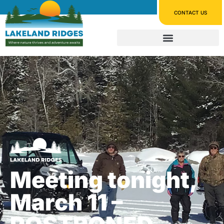
CONTACT US
Meeting tonight,
March 11 –