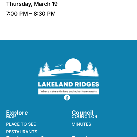
Thursday, March 19
7:00 PM – 8:30 PM
Explore
Council
MAP
COUNCILOR
PLACE TO SEE
MINUTES
RESTAURANTS