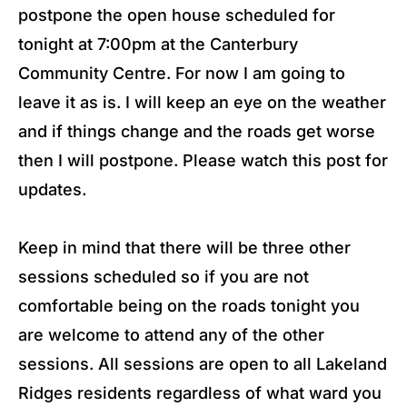
postpone the open house scheduled for
tonight at 7:00pm at the Canterbury
Community Centre. For now I am going to
leave it as is. I will keep an eye on the weather
and if things change and the roads get worse
then I will postpone. Please watch this post for
updates.
Keep in mind that there will be three other
sessions scheduled so if you are not
comfortable being on the roads tonight you
are welcome to attend any of the other
sessions. All sessions are open to all Lakeland
Ridges residents regardless of what ward you