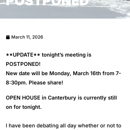
POSTPONED
March 11, 2026
**UPDATE** tonight’s meeting is
POSTPONED!
New date will be Monday, March 16th from 7-
8:30pm. Please share!
OPEN HOUSE in Canterbury is currently still
on for tonight.
I have been debating all day whether or not to