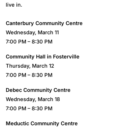
live in.
Canterbury Community Centre
Wednesday, March 11
7:00 PM – 8:30 PM
Community Hall in Fosterville
Thursday, March 12
7:00 PM – 8:30 PM
Debec Community Centre
Wednesday, March 18
7:00 PM – 8:30 PM
Meductic Community Centre