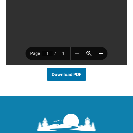
Download PDF