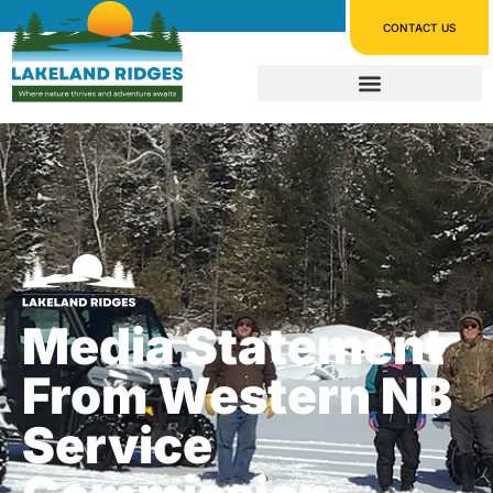
CONTACT US
Media Statement
From Western NB
Service