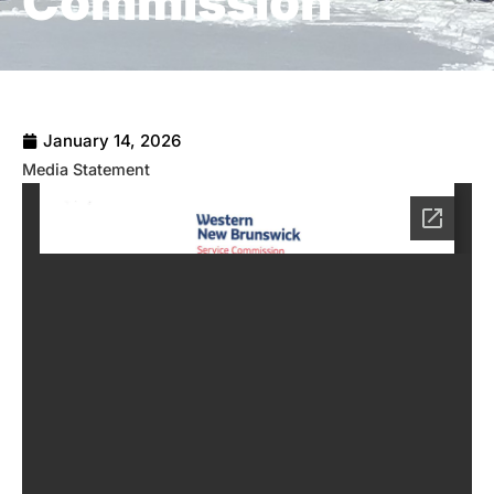
Commission
January 14, 2026
Media Statement