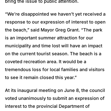
bring the issue to public attention.
“We’re disappointed we haven’t yet received a
response to our expression of interest to open
the beach,” said Mayor Greg Grant. “The park
is an important summer attraction for our
municipality and time lost will have an impact
on the current tourist season. The beach is a
coveted recreation area. It would be a
tremendous loss for local families and visitors
to see it remain closed this year.”
At its inaugural meeting on June 8, the council
voted unanimously to submit an expression of
interest to the provincial Department of