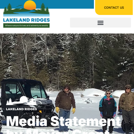
CONTACT US
Media Statement