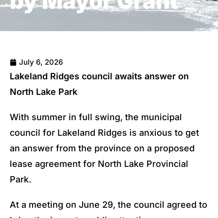
by Mayor Grant
July 6, 2026
Lakeland Ridges council awaits answer on
North Lake Park
With summer in full swing, the municipal
council for Lakeland Ridges is anxious to get
an answer from the province on a proposed
lease agreement for North Lake Provincial
Park.
At a meeting on June 29, the council agreed to