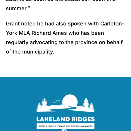
summer.”
Grant noted he had also spoken with Carleton-
York MLA Richard Ames who has been
regularly advocating to the province on behalf
of the municipality.