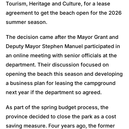
Tourism, Heritage and Culture, for a lease
agreement to get the beach open for the 2026
summer season.
The decision came after the Mayor Grant and
Deputy Mayor Stephen Manuel participated in
an online meeting with senior officials at the
department. Their discussion focused on
opening the beach this season and developing
a business plan for leasing the campground
next year if the department so agreed.
As part of the spring budget process, the
province decided to close the park as a cost
saving measure. Four years ago, the former