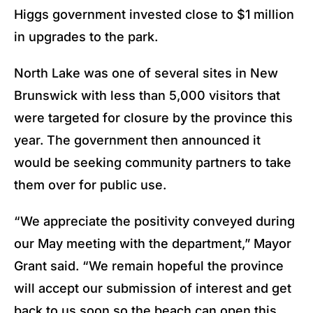
Higgs government invested close to $1 million
in upgrades to the park.
North Lake was one of several sites in New
Brunswick with less than 5,000 visitors that
were targeted for closure by the province this
year. The government then announced it
would be seeking community partners to take
them over for public use.
“We appreciate the positivity conveyed during
our May meeting with the department,” Mayor
Grant said. “We remain hopeful the province
will accept our submission of interest and get
back to us soon so the beach can open this