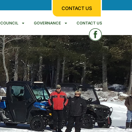
CONTACT US
COUNCIL
GOVERNANCE
CONTACT US