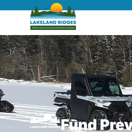
Fund Pre