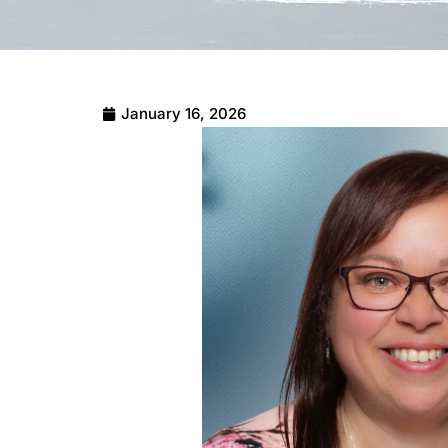
January 16, 2026