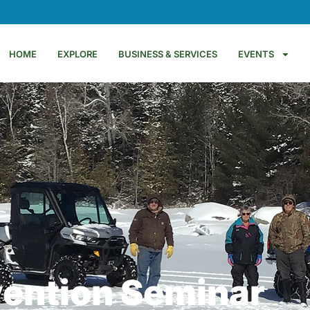
HOME
EXPLORE
BUSINESS & SERVICES
EVENTS
vention Seminar