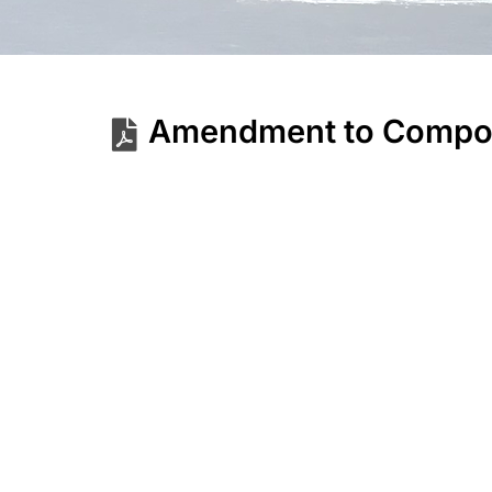
Amendment to Composi