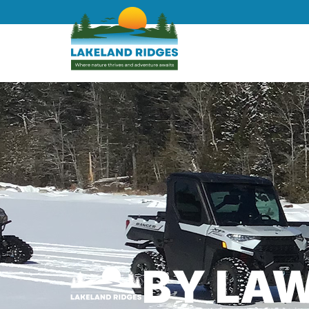
BY LA