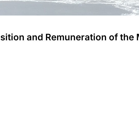
tion and Remuneration of the 