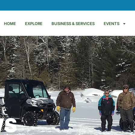
HOME
EXPLORE
BUSINESS & SERVICES
EVENTS
WS