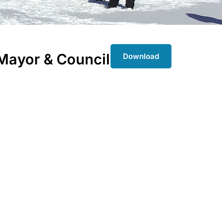
Mayor & Council
Download