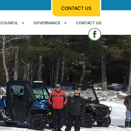
CONTACT US
COUNCIL
GOVERNANCE
CONTACT US