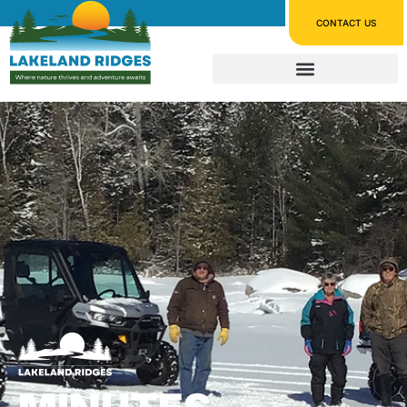
CONTACT US