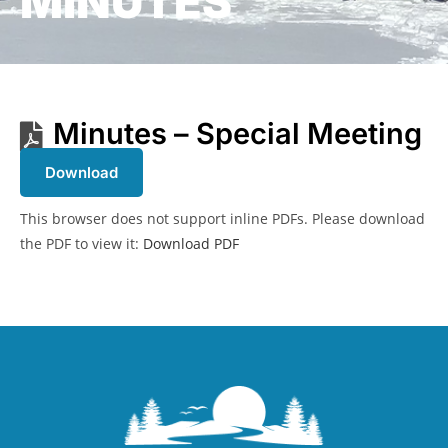
MINUTES
Minutes – Special Meeting
Download
This browser does not support inline PDFs. Please download
the PDF to view it:
Download PDF