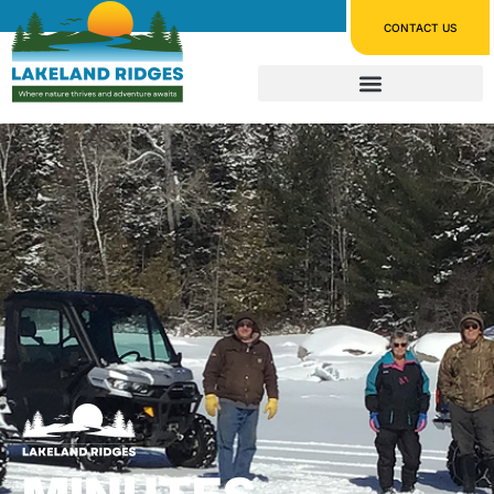
CONTACT US