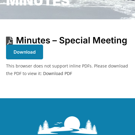
MINUTES
Minutes – Special Meeting
Download
This browser does not support inline PDFs. Please download
the PDF to view it:
Download PDF