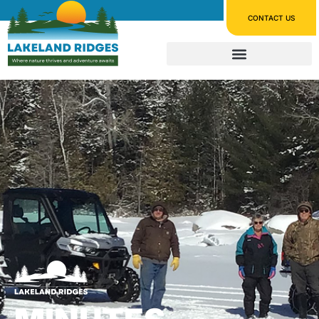
CONTACT US