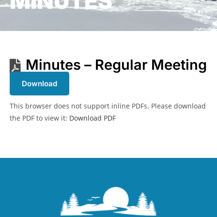
MINUTES
Minutes – Regular Meeting
Download
This browser does not support inline PDFs. Please download
the PDF to view it:
Download PDF