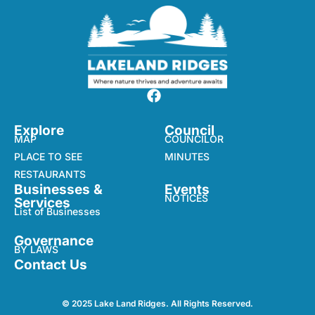
Explore
Council
MAP
COUNCILOR
PLACE TO SEE
MINUTES
RESTAURANTS
Businesses &
Events
NOTICES
Services
List of Businesses
Governance
BY LAWS
Contact Us
© 2025 Lake Land Ridges. All Rights Reserved.