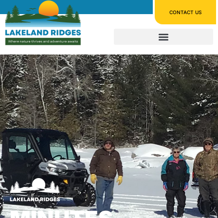
CONTACT US