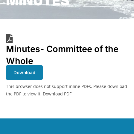
MINUTES
Minutes- Committee of the
Whole
Download
This browser does not support inline PDFs. Please download
the PDF to view it:
Download PDF