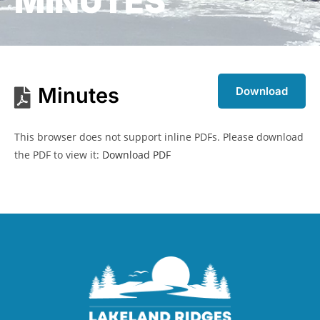
MINUTES
Minutes
Download
This browser does not support inline PDFs. Please download
the PDF to view it:
Download PDF