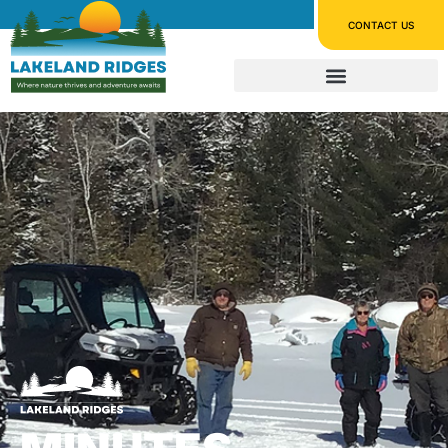
CONTACT US