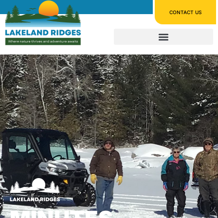
CONTACT US