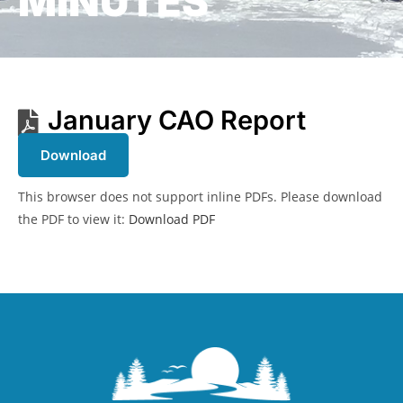
MINUTES
January CAO Report
Download
This browser does not support inline PDFs. Please download
the PDF to view it:
Download PDF