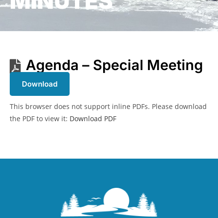
MINUTES
Agenda – Special Meeting
Download
This browser does not support inline PDFs. Please download
the PDF to view it:
Download PDF