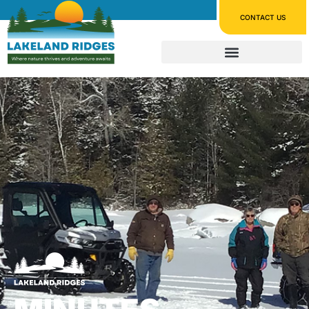
CONTACT US