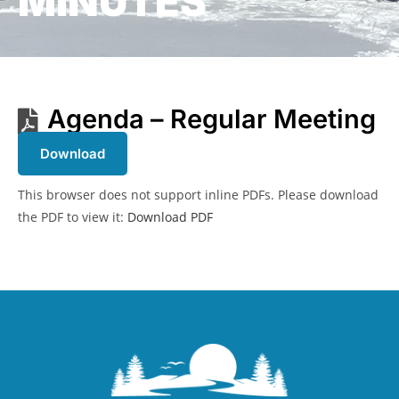
MINUTES
Agenda – Regular Meeting
Download
This browser does not support inline PDFs. Please download
the PDF to view it:
Download PDF