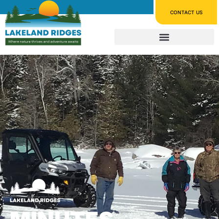
CONTACT US