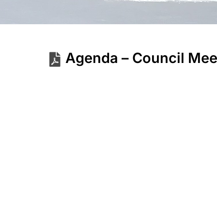
Agenda – Council Mee