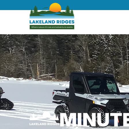
MINUT