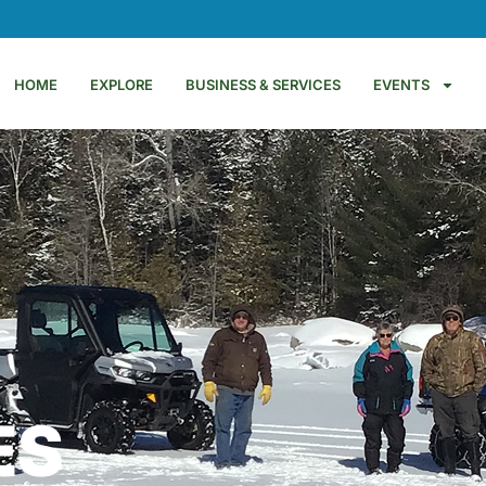
HOME
EXPLORE
BUSINESS & SERVICES
EVENTS
ES