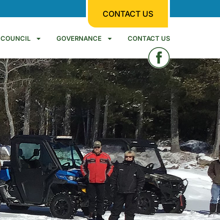
CONTACT US
COUNCIL
GOVERNANCE
CONTACT US