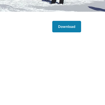
Download