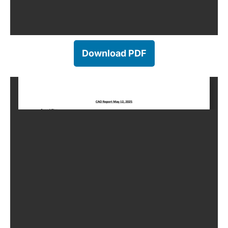
Download PDF