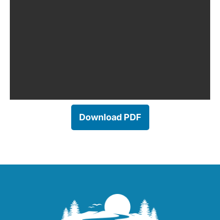
Download PDF