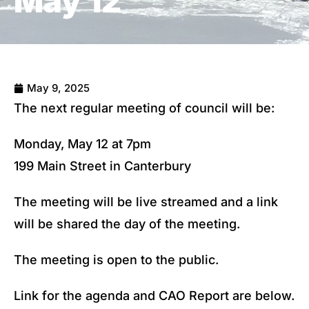
May 12
May 9, 2025
The next regular meeting of council will be:
Monday, May 12 at 7pm
199 Main Street in Canterbury
The meeting will be live streamed and a link
will be shared the day of the meeting.
The meeting is open to the public.
Link for the agenda and CAO Report are below.