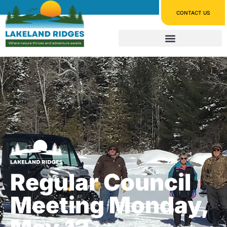
CONTACT US
Regular Council
Meeting Monday,