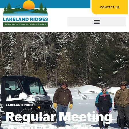
CONTACT US
Regular Meeting