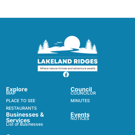
Explore
Council
MAP
COUNCILOR
PLACE TO SEE
MINUTES
RESTAURANTS
Businesses &
Events
NOTICES
Services
List of Businesses