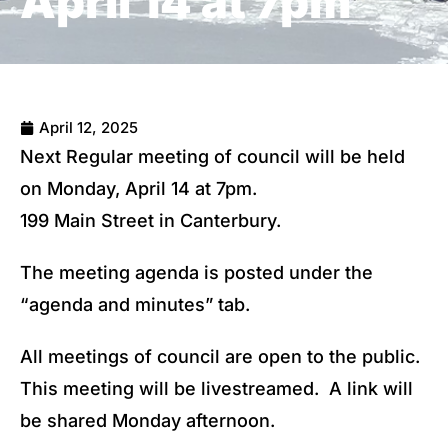
April 14 at 7pm
April 12, 2025
Next Regular meeting of council will be held
on Monday, April 14 at 7pm.
199 Main Street in Canterbury.
The meeting agenda is posted under the
“agenda and minutes” tab.
All meetings of council are open to the public.
This meeting will be livestreamed. A link will
be shared Monday afternoon.