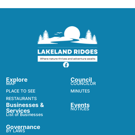
Explore
Council
MAP
COUNCILOR
PLACE TO SEE
MINUTES
RESTAURANTS
Businesses &
Events
NOTICES
Services
List of Businesses
Governance
BY LAWS