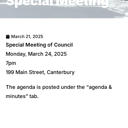
Special Meeting
March 21, 2025
Special Meeting of Council
Monday, March 24, 2025
7pm
199 Main Street, Canterbury
The agenda is posted under the “agenda &
minutes” tab.