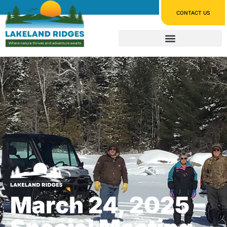
CONTACT US
March 24, 2025 –