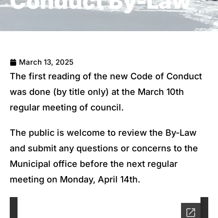
Conduct By-Law
March 13, 2025
The first reading of the new Code of Conduct
was done (by title only) at the March 10th
regular meeting of council.
The public is welcome to review the By-Law
and submit any questions or concerns to the
Municipal office before the next regular
meeting on Monday, April 14th.