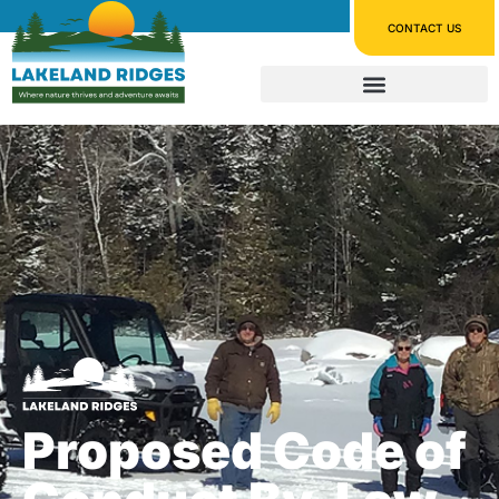
CONTACT US
Proposed Code of