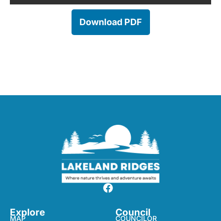
Download PDF
Explore
Council
MAP
COUNCILOR