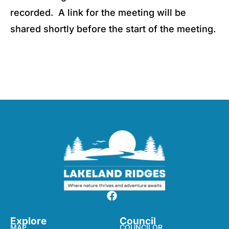
recorded. A link for the meeting will be
shared shortly before the start of the meeting.
Explore
Council
MAP
COUNCILOR