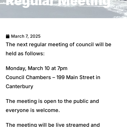
Regular Meeting
March 7, 2025
The next regular meeting of council will be
held as follows:
Monday, March 10 at 7pm
Council Chambers – 199 Main Street in
Canterbury
The meeting is open to the public and
everyone is welcome.
The meeting will be live streamed and