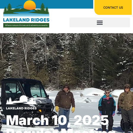
CONTACT US
March 10, 2025