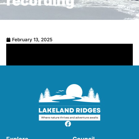
recording
February 13, 2025