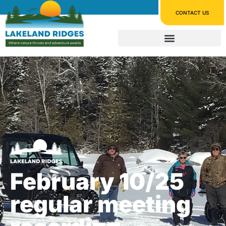
CONTACT US
February 10/25
regular meeting