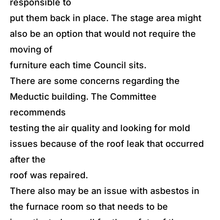
responsible to
put them back in place. The stage area might
also be an option that would not require the
moving of
furniture each time Council sits.
There are some concerns regarding the
Meductic building. The Committee
recommends
testing the air quality and looking for mold
issues because of the roof leak that occurred
after the
roof was repaired.
There also may be an issue with asbestos in
the furnace room so that needs to be