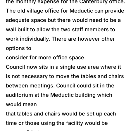
the monthly expense for the Canterbury office.
The old village office for Meductic can provide
adequate space but there would need to be a
wall built to allow the two staff members to
work individually. There are however other
options to
consider for more office space.
Council now sits in a single use area where it
is not necessary to move the tables and chairs
between meetings. Council could sit in the
auditorium at the Meductic building which
would mean
that tables and chairs would be set up each
time or those using the facility would be