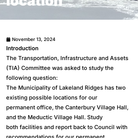
location
November 13, 2024
Introduction
The Transportation, Infrastructure and Assets
(TIA) Committee was asked to study the
following question:
The Municipality of Lakeland Ridges has two
existing possible locations for our
permanent office, the Canterbury Village Hall,
and the Meductic Village Hall. Study
both facilities and report back to Council with
recommendations for our permanent