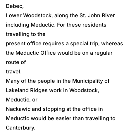
Debec,
Lower Woodstock, along the St. John River
including Meductic. For these residents
travelling to the
present office requires a special trip, whereas
the Meductic Office would be on a regular
route of
travel.
Many of the people in the Municipality of
Lakeland Ridges work in Woodstock,
Meductic, or
Nackawic and stopping at the office in
Meductic would be easier than travelling to
Canterbury.