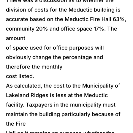
There was a discussion as to whether the
division of costs for the Meductic building is
accurate based on the Meductic Fire Hall 63%,
community 20% and office space 17%. The
amount
of space used for office purposes will
obviously change the percentage and
therefore the monthly
cost listed.
As calculated, the cost to the Municipality of
Lakeland Ridges is less at the Meductic
facility. Taxpayers in the municipality must
maintain the building particularly because of
the Fire