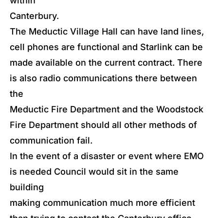
within
Canterbury.
The Meductic Village Hall can have land lines,
cell phones are functional and Starlink can be
made available on the current contract. There
is also radio communications there between
the
Meductic Fire Department and the Woodstock
Fire Department should all other methods of
communication fail.
In the event of a disaster or event where EMO
is needed Council would sit in the same
building
making communication much more efficient