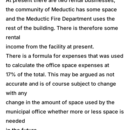
At present there are two rental businesses,
the community of Meductic has some space
and the Meductic Fire Department uses the
rest of the building. There is therefore some
rental
income from the facility at present.
There is a formula for expenses that was used
to calculate the office space expenses at
17% of the total. This may be argued as not
accurate and is of course subject to change
with any
change in the amount of space used by the
municipal office whether more or less space is
needed