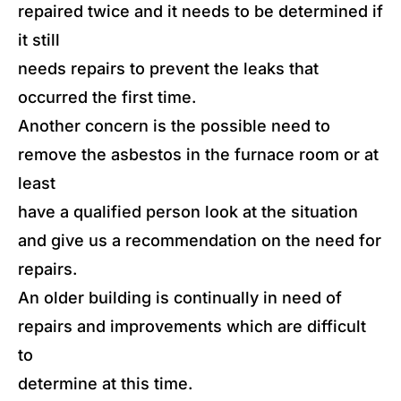
repaired twice and it needs to be determined if
it still
needs repairs to prevent the leaks that
occurred the first time.
Another concern is the possible need to
remove the asbestos in the furnace room or at
least
have a qualified person look at the situation
and give us a recommendation on the need for
repairs.
An older building is continually in need of
repairs and improvements which are difficult
to
determine at this time.