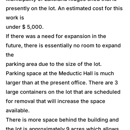
presently on the lot. An estimated cost for this
work is
under $ 5,000.
If there was a need for expansion in the
future, there is essentially no room to expand
the
parking area due to the size of the lot.
Parking space at the Meductic Hall is much
larger than at the present office. There are 3
large containers on the lot that are scheduled
for removal that will increase the space
available.
There is more space behind the building and
the lot is approximately 9 acres which allows