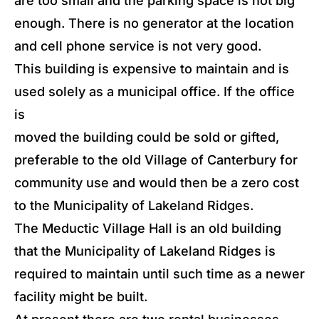
are too small and the parking space is not big
enough. There is no generator at the location
and cell phone service is not very good.
This building is expensive to maintain and is
used solely as a municipal office. If the office
is
moved the building could be sold or gifted,
preferable to the old Village of Canterbury for
community use and would then be a zero cost
to the Municipality of Lakeland Ridges.
The Meductic Village Hall is an old building
that the Municipality of Lakeland Ridges is
required to maintain until such time as a newer
facility might be built.