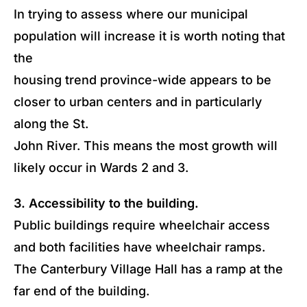
In trying to assess where our municipal
population will increase it is worth noting that
the
housing trend province-wide appears to be
closer to urban centers and in particularly
along the St.
John River. This means the most growth will
likely occur in Wards 2 and 3.
3. Accessibility to the building.
Public buildings require wheelchair access
and both facilities have wheelchair ramps.
The Canterbury Village Hall has a ramp at the
far end of the building.