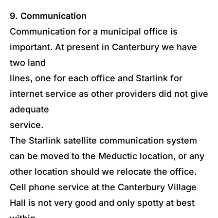
9. Communication
Communication for a municipal office is
important. At present in Canterbury we have
two land
lines, one for each office and Starlink for
internet service as other providers did not give
adequate
service.
The Starlink satellite communication system
can be moved to the Meductic location, or any
other location should we relocate the office.
Cell phone service at the Canterbury Village
Hall is not very good and only spotty at best