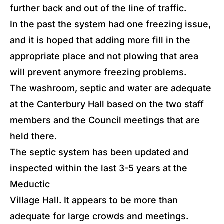
further back and out of the line of traffic.
In the past the system had one freezing issue,
and it is hoped that adding more fill in the
appropriate place and not plowing that area
will prevent anymore freezing problems.
The washroom, septic and water are adequate
at the Canterbury Hall based on the two staff
members and the Council meetings that are
held there.
The septic system has been updated and
inspected within the last 3-5 years at the
Meductic
Village Hall. It appears to be more than
adequate for large crowds and meetings.