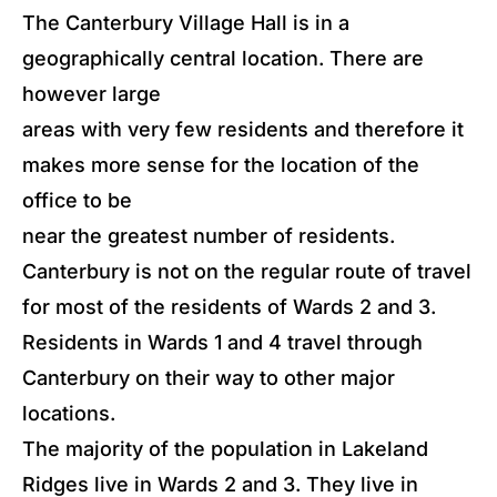
The Canterbury Village Hall is in a
geographically central location. There are
however large
areas with very few residents and therefore it
makes more sense for the location of the
office to be
near the greatest number of residents.
Canterbury is not on the regular route of travel
for most of the residents of Wards 2 and 3.
Residents in Wards 1 and 4 travel through
Canterbury on their way to other major
locations.
The majority of the population in Lakeland
Ridges live in Wards 2 and 3. They live in