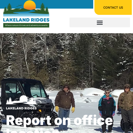
CONTACT US
Report on office