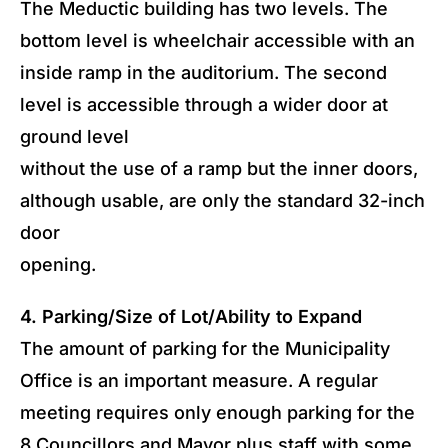
The Meductic building has two levels. The
bottom level is wheelchair accessible with an
inside ramp in the auditorium. The second
level is accessible through a wider door at
ground level
without the use of a ramp but the inner doors,
although usable, are only the standard 32-inch
door
opening.
4. Parking/Size of Lot/Ability to Expand
The amount of parking for the Municipality
Office is an important measure. A regular
meeting requires only enough parking for the
8 Councillors and Mayor plus staff with some