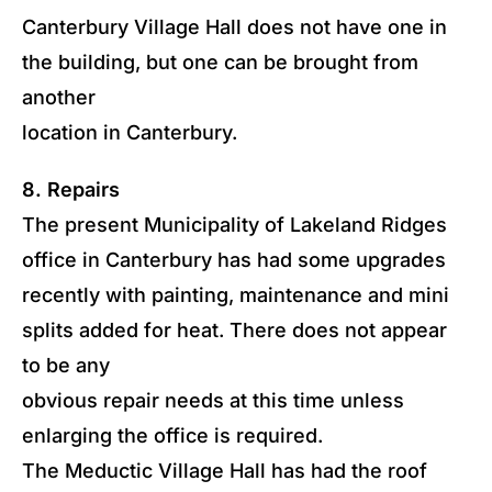
Canterbury Village Hall does not have one in
the building, but one can be brought from
another
location in Canterbury.
8. Repairs
The present Municipality of Lakeland Ridges
office in Canterbury has had some upgrades
recently with painting, maintenance and mini
splits added for heat. There does not appear
to be any
obvious repair needs at this time unless
enlarging the office is required.
The Meductic Village Hall has had the roof