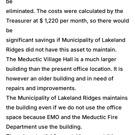
be
eliminated. The costs were calculated by the
Treasurer at $ 1,220 per month, so there would
be
significant savings if Municipality of Lakeland
Ridges did not have this asset to maintain.
The Meductic Village Hall is a much larger
building than the present office location. It is
however an older building and in need of
repairs and improvements.
The Municipality of Lakeland Ridges maintains
the building even if we do not use the office
space because EMO and the Meductic Fire
Department use the building.