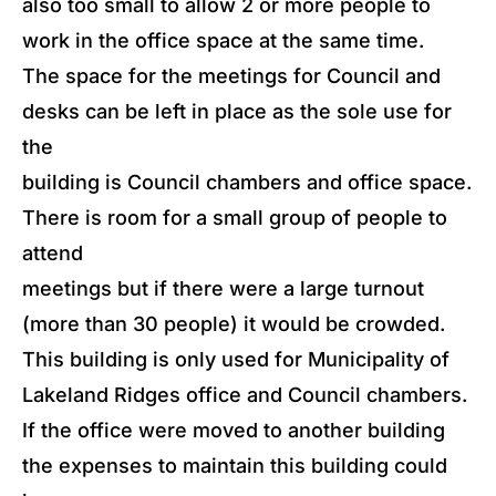
also too small to allow 2 or more people to
work in the office space at the same time.
The space for the meetings for Council and
desks can be left in place as the sole use for
the
building is Council chambers and office space.
There is room for a small group of people to
attend
meetings but if there were a large turnout
(more than 30 people) it would be crowded.
This building is only used for Municipality of
Lakeland Ridges office and Council chambers.
If the office were moved to another building
the expenses to maintain this building could