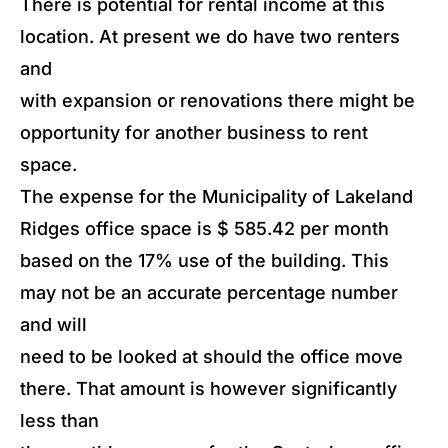
There is potential for rental income at this
location. At present we do have two renters
and
with expansion or renovations there might be
opportunity for another business to rent
space.
The expense for the Municipality of Lakeland
Ridges office space is $ 585.42 per month
based on the 17% use of the building. This
may not be an accurate percentage number
and will
need to be looked at should the office move
there. That amount is however significantly
less than