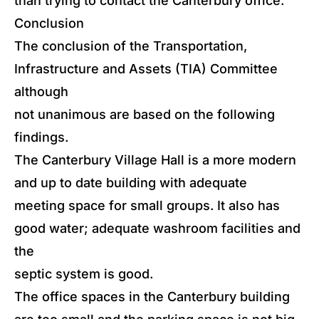
than trying to contact the Canterbury office.
Conclusion
The conclusion of the Transportation,
Infrastructure and Assets (TIA) Committee
although
not unanimous are based on the following
findings.
The Canterbury Village Hall is a more modern
and up to date building with adequate
meeting space for small groups. It also has
good water; adequate washroom facilities and
the
septic system is good.
The office spaces in the Canterbury building