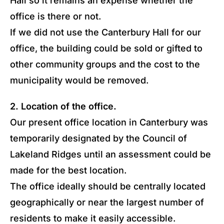
Hall so it remains an expense whether the
office is there or not.
If we did not use the Canterbury Hall for our
office, the building could be sold or gifted to
other community groups and the cost to the
municipality would be removed.
2. Location of the office.
Our present office location in Canterbury was
temporarily designated by the Council of
Lakeland Ridges until an assessment could be
made for the best location.
The office ideally should be centrally located
geographically or near the largest number of
residents to make it easily accessible.