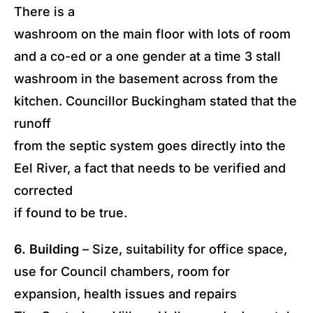
There is a
washroom on the main floor with lots of room
and a co-ed or a one gender at a time 3 stall
washroom in the basement across from the
kitchen. Councillor Buckingham stated that the
runoff
from the septic system goes directly into the
Eel River, a fact that needs to be verified and
corrected
if found to be true.
6. Building
– Size, suitability for office space,
use for Council chambers, room for
expansion, health issues and repairs