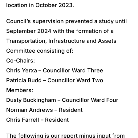
location in October 2023.
Council’s supervision prevented a study until
September 2024 with the formation of a
Transportation, Infrastructure and Assets
Committee consisting of:
Co-Chairs:
Chris Yerxa – Councillor Ward Three
Patricia Budd – Councillor Ward Two
Members:
Dusty Buckingham – Councillor Ward Four
Norman Andrews – Resident
Chris Farrell – Resident
The following is our report minus input from