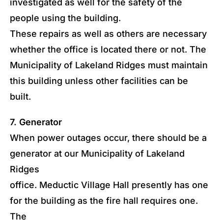
investigated as well for the safety of the
people using the building.
These repairs as well as others are necessary
whether the office is located there or not. The
Municipality of Lakeland Ridges must maintain
this building unless other facilities can be
built.
7. Generator
When power outages occur, there should be a
generator at our Municipality of Lakeland
Ridges
office. Meductic Village Hall presently has one
for the building as the fire hall requires one.
The