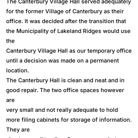
The Canterbury Village Hall served adequately
for the former Village of Canterbury as their
office. It was decided after the transition that
the Municipality of Lakeland Ridges would use
the
Canterbury Village Hall as our temporary office
until a decision was made on a permanent
location.
The Canterbury Hall is clean and neat and in
good repair. The two office spaces however
are
very small and not really adequate to hold
more filing cabinets for storage of information.
They are