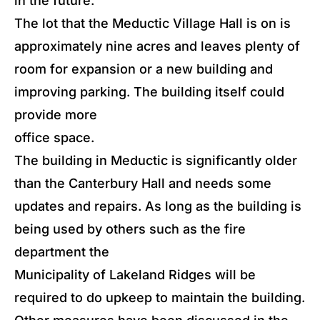
in the future.
The lot that the Meductic Village Hall is on is
approximately nine acres and leaves plenty of
room for expansion or a new building and
improving parking. The building itself could
provide more
office space.
The building in Meductic is significantly older
than the Canterbury Hall and needs some
updates and repairs. As long as the building is
being used by others such as the fire
department the
Municipality of Lakeland Ridges will be
required to do upkeep to maintain the building.