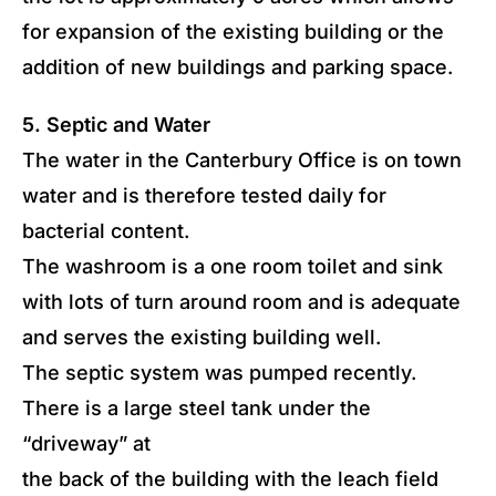
for expansion of the existing building or the
addition of new buildings and parking space.
5. Septic and Water
The water in the Canterbury Office is on town
water and is therefore tested daily for
bacterial content.
The washroom is a one room toilet and sink
with lots of turn around room and is adequate
and serves the existing building well.
The septic system was pumped recently.
There is a large steel tank under the
“driveway” at
the back of the building with the leach field