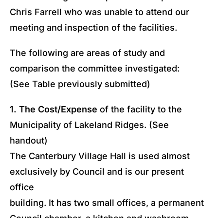
Chris Farrell who was unable to attend our
meeting and inspection of the facilities.
The following are areas of study and
comparison the committee investigated:
(See Table previously submitted)
1. The Cost/Expense
of the facility to the
Municipality of Lakeland Ridges. (See
handout)
The Canterbury Village Hall is used almost
exclusively by Council and is our present
office
building. It has two small offices, a permanent