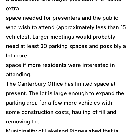
extra
space needed for presenters and the public
who wish to attend (approximately less than 15
vehicles). Larger meetings would probably
need at least 30 parking spaces and possibly a
lot more
space if more residents were interested in
attending.
The Canterbury Office has limited space at
present. The lot is large enough to expand the
parking area for a few more vehicles with
some construction costs, hauling of fill and
removing the
Municipality of Lakeland Ridges shed that is