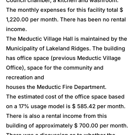
Council chamber, a kitchen and washroom.
The monthly expenses for this facility total $
1,220.00 per month. There has been no rental
income.
The Meductic Village Hall is maintained by the
Municipality of Lakeland Ridges. The building
has office space (previous Meductic Village
Office), space for the community and
recreation and
houses the Meductic Fire Department.
The estimated cost of the office space based
on a 17% usage model is $ 585.42 per month.
There is also a rental income from this
building of approximately $ 700.00 per month.