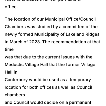
office.
The location of our Municipal Office/Council
Chambers was studied by a committee of the
newly formed Municipality of Lakeland Ridges
in March of 2023. The recommendation at that
time
was that due to the current issues with the
Meductic Village Hall that the former Village
Hall in
Canterbury would be used as a temporary
location for both offices as well as Council
chambers
and Council would decide on a permanent