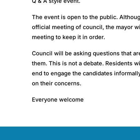
Q & A style event.
The event is open to the public. Althoug
official meeting of council, the mayor wi
meeting to keep it in order.
Council will be asking questions that ar
them. This is not a debate. Residents wi
end to engage the candidates informally
on their concerns.
Everyone welcome