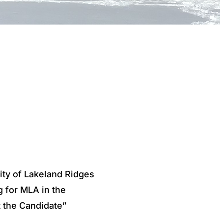
ity of Lakeland Ridges
g for MLA in the
t the Candidate”