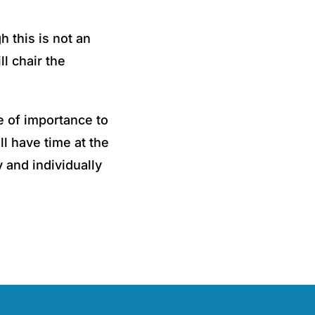
h this is not an
ll chair the
e of importance to
ll have time at the
 and individually