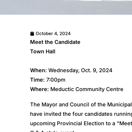
October 4, 2024
Meet the Candidate
Town Hall
When:
Wednesday, Oct. 9, 2024
Time:
7:00pm
Where:
Meductic Community Centre
The Mayor and Council of the Municipal
have invited the four candidates runnin
upcoming Provincial Election to a “Mee