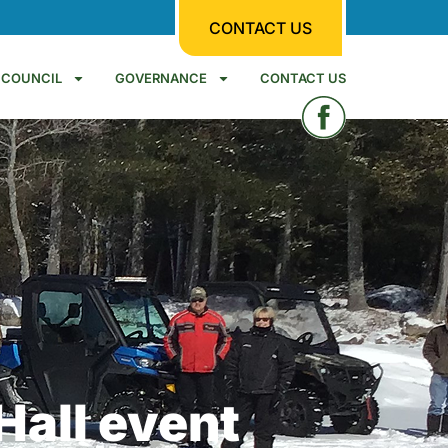
CONTACT US
COUNCIL
GOVERNANCE
CONTACT US
Hall event