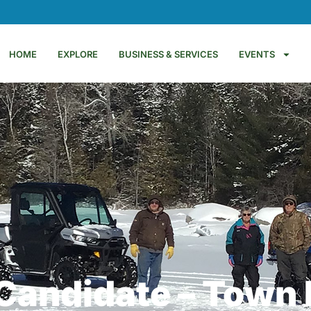
HOME
EXPLORE
BUSINESS & SERVICES
EVENTS
Candidate – Town 