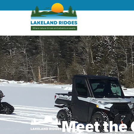
Meet the 