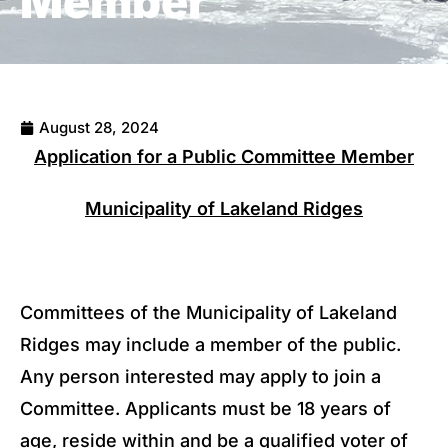
Member
August 28, 2024
Application for a Public Committee Member
Municipality of Lakeland Ridges
Committees of the Municipality of Lakeland
Ridges may include a member of the public.
Any person interested may apply to join a
Committee. Applicants must be 18 years of
age, reside within and be a qualified voter of