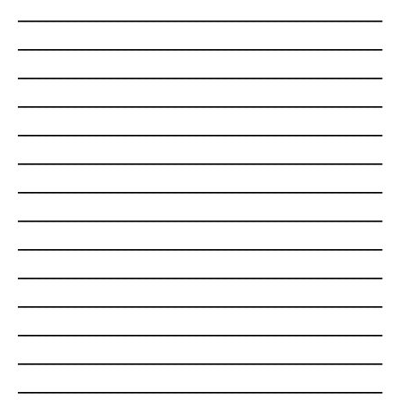
___________________________________________________
___________________________________________________
___________________________________________________
___________________________________________________
___________________________________________________
___________________________________________________
___________________________________________________
___________________________________________________
___________________________________________________
___________________________________________________
___________________________________________________
___________________________________________________
___________________________________________________
___________________________________________________