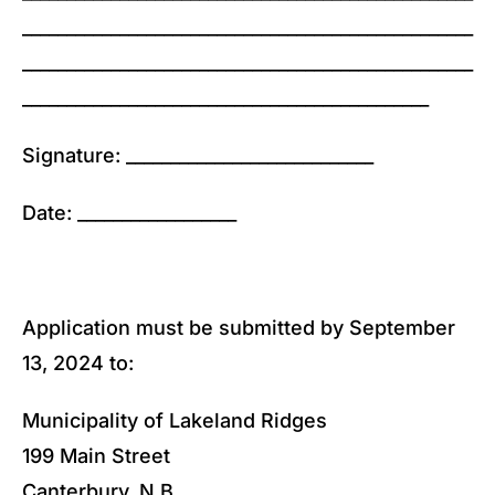
___________________________________________________
___________________________________________________
______________________________________________
Signature: ____________________________
Date: __________________
Application must be submitted by September
13, 2024 to:
Municipality of Lakeland Ridges
199 Main Street
Canterbury, N.B.