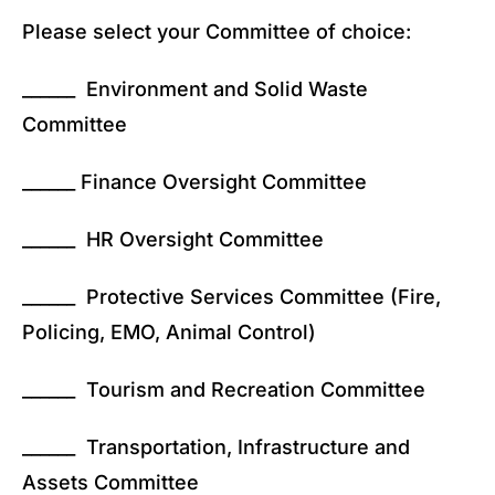
Please select your Committee of choice:
______ Environment and Solid Waste
Committee
______ Finance Oversight Committee
______ HR Oversight Committee
______ Protective Services Committee (Fire,
Policing, EMO, Animal Control)
______ Tourism and Recreation Committee
______ Transportation, Infrastructure and
Assets Committee