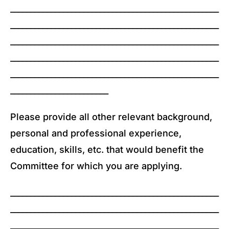
___________________________________________________
___________________________________________________
___________________________________________________
___________________________________________________
___________________________________________________
________________________
Please provide all other relevant background,
personal and professional experience,
education, skills, etc. that would benefit the
Committee for which you are applying.
___________________________________________________
___________________________________________________
___________________________________________________