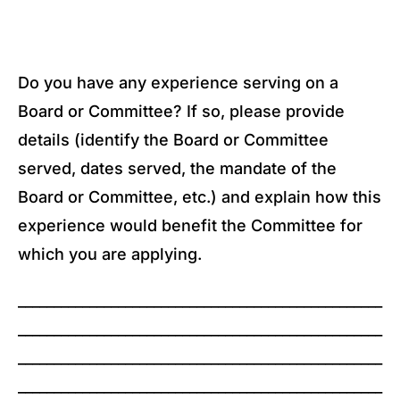
Do you have any experience serving on a
Board or Committee? If so, please provide
details (identify the Board or Committee
served, dates served, the mandate of the
Board or Committee, etc.) and explain how this
experience would benefit the Committee for
which you are applying.
___________________________________________________
___________________________________________________
___________________________________________________
___________________________________________________