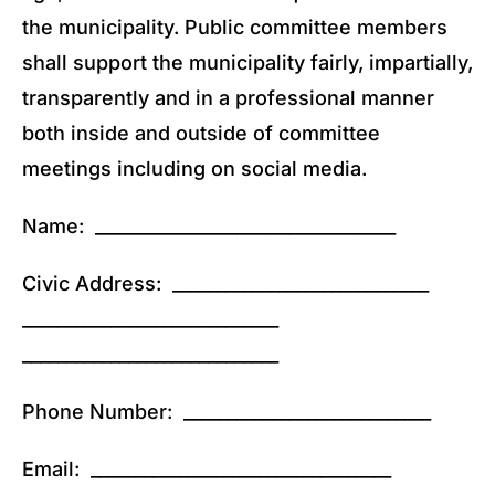
the municipality. Public committee members
shall support the municipality fairly, impartially,
transparently and in a professional manner
both inside and outside of committee
meetings including on social media.
Name: __________________________________
Civic Address: _____________________________
_____________________________
_____________________________
Phone Number: ____________________________
Email: __________________________________