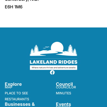
E6H 1M6
Explore
Council
MAP
COUNCILOR
PLACE TO SEE
MINUTES
RESTAURANTS
Businesses &
Events