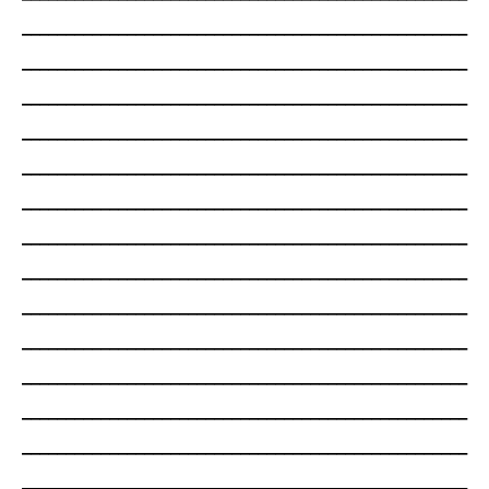
___________________________________________________
___________________________________________________
___________________________________________________
___________________________________________________
___________________________________________________
___________________________________________________
___________________________________________________
___________________________________________________
___________________________________________________
___________________________________________________
___________________________________________________
___________________________________________________
___________________________________________________
___________________________________________________