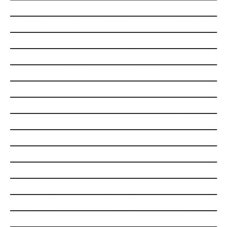
___________________________________________________
___________________________________________________
___________________________________________________
___________________________________________________
___________________________________________________
___________________________________________________
___________________________________________________
___________________________________________________
___________________________________________________
___________________________________________________
___________________________________________________
___________________________________________________
___________________________________________________
___________________________________________________