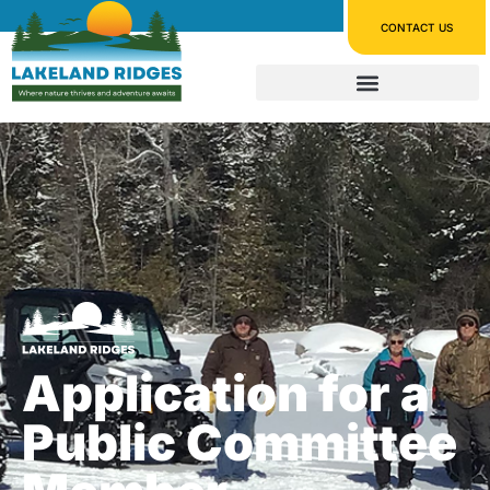
CONTACT US
Application for a
Public Committee