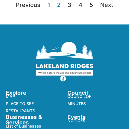
Previous
1
2
3
4
5
Next
Explore
Council
MAP
COUNCILOR
PLACE TO SEE
MINUTES
RESTAURANTS
Businesses &
Events
NOTICES
Services
List of Businesses