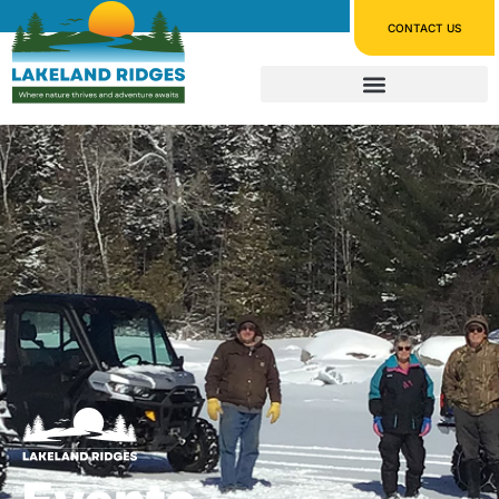
CONTACT US