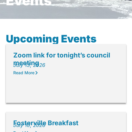
Events
Upcoming Events
Zoom link for tonight’s council
meeting
July 13, 2026
Read More
Fosterville Breakfast
July 10, 2026