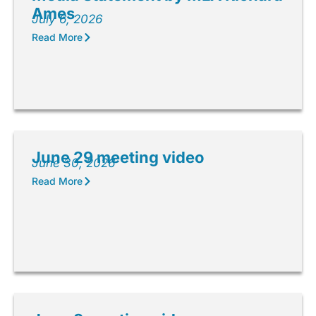
Ames
July 6, 2026
Read More
June 29 meeting video
June 30, 2026
Read More