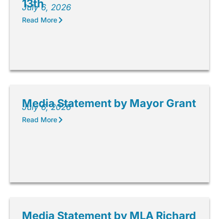
13th
July 6, 2026
Read More
Media Statement by Mayor Grant
July 6, 2026
Read More
Media Statement by MLA Richard