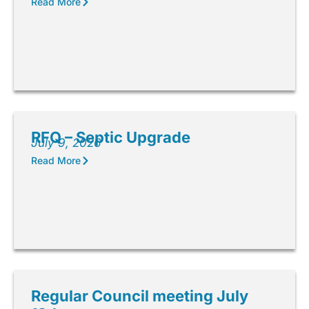
Read More
RFQ – Septic Upgrade
July 9, 2026
Read More
Regular Council meeting July