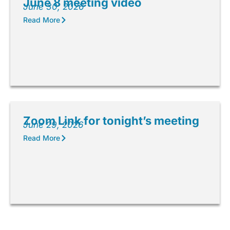
June 8 meeting video
June 30, 2026
Read More
Zoom Link for tonight’s meeting
June 29, 2026
Read More